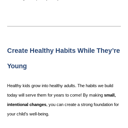
Create Healthy Habits While They’re
Young
Healthy kids grow into healthy adults. The habits we build
today will serve them for years to come! By making
small,
intentional changes
, you can create a strong foundation for
your child’s well-being.