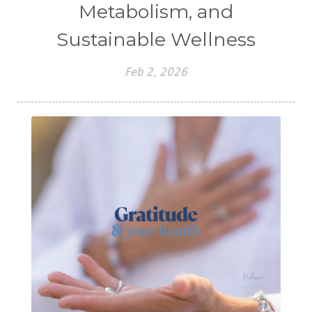
Metabolism, and
Sustainable Wellness
Feb 2, 2026