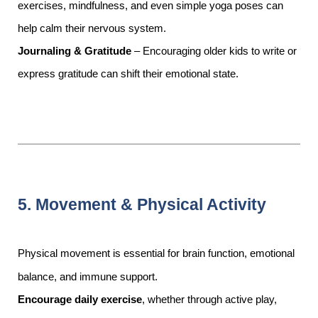
exercises, mindfulness, and even simple yoga poses can
help calm their nervous system.
Journaling & Gratitude
– Encouraging older kids to write or
express gratitude can shift their emotional state.
5. Movement & Physical Activity
Physical movement is essential for brain function, emotional
balance, and immune support.
Encourage daily exercise
, whether through active play,