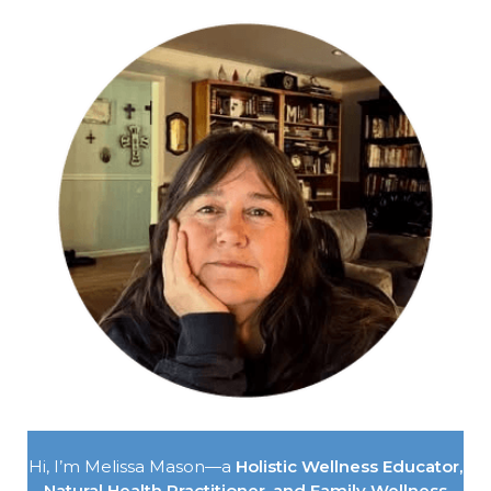
Hi, I’m Melissa Mason—a
Holistic Wellness Educator,
Natural Health Practitioner, and Family Wellness