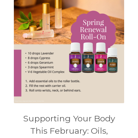
Supporting Your Body
This February: Oils,