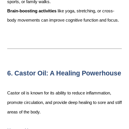
sports, or family walks.
Brain-boosting activities
like yoga, stretching, or cross-
body movements can improve cognitive function and focus.
6. Castor Oil: A Healing Powerhouse
Castor oil is known for its ability to reduce inflammation,
promote circulation, and provide deep healing to sore and stiff
areas of the body.