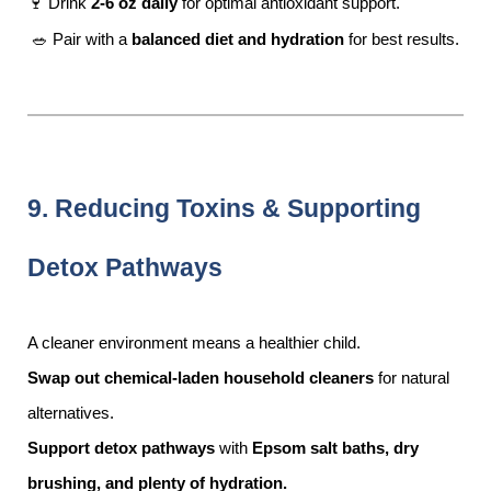
🍷 Drink
2-6 oz daily
for optimal antioxidant support.
🥗 Pair with a
balanced diet and hydration
for best results.
9. Reducing Toxins & Supporting
Detox Pathways
A cleaner environment means a healthier child.
Swap out chemical-laden household cleaners
for natural
alternatives.
Support detox pathways
with
Epsom salt baths, dry
brushing, and plenty of hydration.