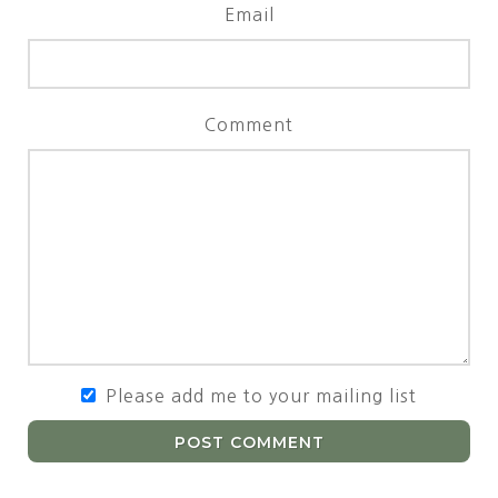
Email
Comment
Please add me to your mailing list
POST COMMENT