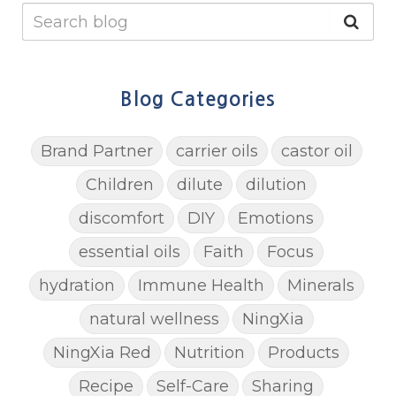
Blog Categories
Brand Partner
carrier oils
castor oil
Children
dilute
dilution
discomfort
DIY
Emotions
essential oils
Faith
Focus
hydration
Immune Health
Minerals
natural wellness
NingXia
NingXia Red
Nutrition
Products
Recipe
Self-Care
Sharing