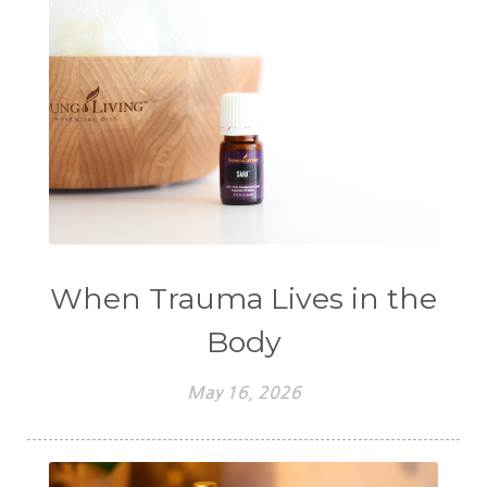
When Trauma Lives in the
Body
May 16, 2026