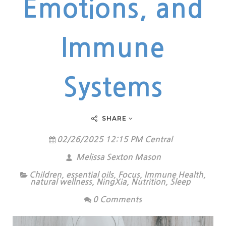
Emotions, and
Immune
Systems
SHARE
02/26/2025 12:15 PM Central
Melissa Sexton Mason
Children
,
essential oils
,
Focus
,
Immune Health
,
natural wellness
,
NingXia
,
Nutrition
,
Sleep
0 Comments