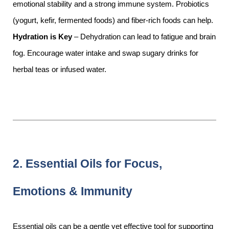
emotional stability and a strong immune system. Probiotics
(yogurt, kefir, fermented foods) and fiber-rich foods can help.
Hydration is Key
– Dehydration can lead to fatigue and brain
fog. Encourage water intake and swap sugary drinks for
herbal teas or infused water.
2. Essential Oils for Focus,
Emotions & Immunity
Essential oils can be a gentle yet effective tool for supporting