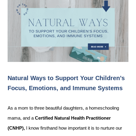
Natural Ways to Support Your Children’s
Focus, Emotions, and Immune Systems
As a mom to three beautiful daughters, a homeschooling
mama, and a
Certified Natural Health Practitioner
(CNHP),
I know firsthand how important it is to nurture our