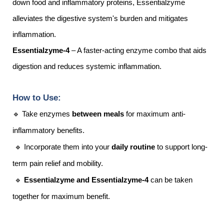
down food and inflammatory proteins, Essentialzyme
alleviates the digestive system's burden and mitigates
inflammation.
Essentialzyme-4
– A faster-acting enzyme combo that aids
digestion and reduces systemic inflammation.
How to Use:
🔹 Take enzymes
between meals
for maximum anti-
inflammatory benefits.
🔹 Incorporate them into your
daily routine
to support long-
term pain relief and mobility.
🔹
Essentialzyme and Essentialzyme-4
can be taken
together for maximum benefit.