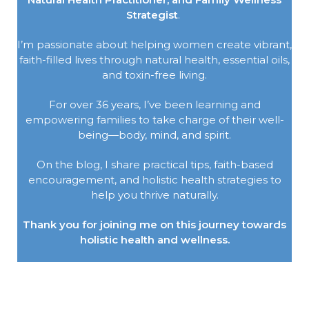
Strategist
.
I’m passionate about helping women create vibrant,
faith-filled lives through natural health, essential oils,
and toxin-free living.
For over 36 years, I’ve been learning and
empowering families to take charge of their well-
being—body, mind, and spirit.
On the blog, I share practical tips, faith-based
encouragement, and holistic health strategies to
help you thrive naturally.
Thank you for joining me on this journey towards
holistic health and wellness.