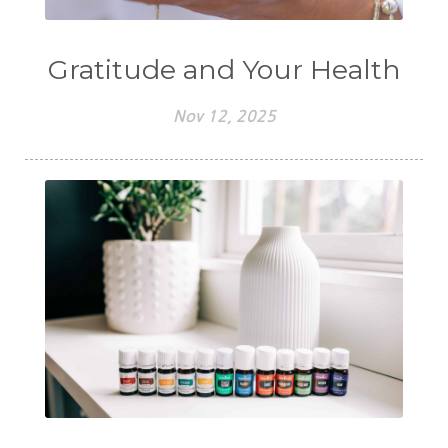
Gratitude and Your Health
Nov 12, 2025