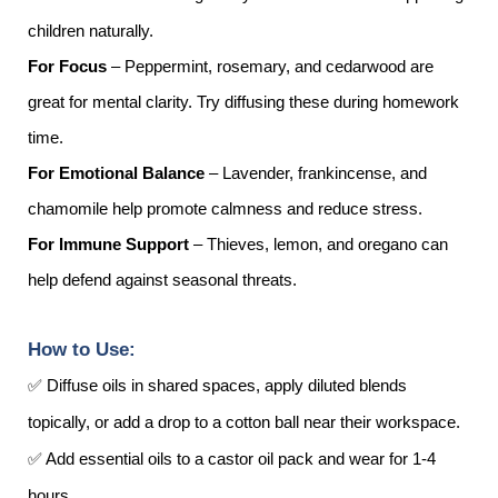
children naturally.
For Focus
– Peppermint, rosemary, and cedarwood are
great for mental clarity. Try diffusing these during homework
time.
For Emotional Balance
– Lavender, frankincense, and
chamomile help promote calmness and reduce stress.
For Immune Support
– Thieves, lemon, and oregano can
help defend against seasonal threats.
How to Use:
✅ Diffuse oils in shared spaces, apply diluted blends
topically, or add a drop to a cotton ball near their workspace.
✅ Add essential oils to a castor oil pack and wear for 1-4
hours.