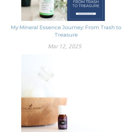
My Mineral Essence Journey: From Trash to
Treasure
Mar 12, 2025