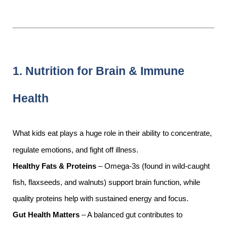
1. Nutrition for Brain & Immune
Health
What kids eat plays a huge role in their ability to concentrate,
regulate emotions, and fight off illness.
Healthy Fats & Proteins
– Omega-3s (found in wild-caught
fish, flaxseeds, and walnuts) support brain function, while
quality proteins help with sustained energy and focus.
Gut Health Matters
– A balanced gut contributes to