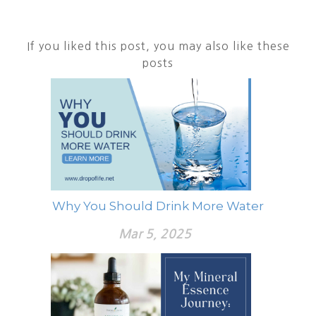
If you liked this post, you may also like these
posts
Why You Should Drink More Water
Mar 5, 2025