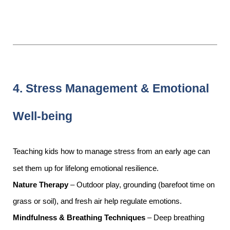
4. Stress Management & Emotional
Well-being
Teaching kids how to manage stress from an early age can
set them up for lifelong emotional resilience.
Nature Therapy
– Outdoor play, grounding (barefoot time on
grass or soil), and fresh air help regulate emotions.
Mindfulness & Breathing Techniques
– Deep breathing