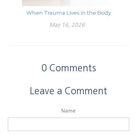
When Trauma Lives in the Body
May 16, 2026
0
Comments
Leave a Comment
Name