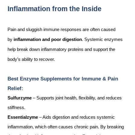
Inflammation from the Inside
Pain and sluggish immune responses are often caused
by
inflammation and poor digestion
. Systemic enzymes
help break down inflammatory proteins and support the
body’s ability to recover.
Best Enzyme Supplements for Immune & Pain
Relief:
Sulfurzyme
– Supports joint health, flexibility, and reduces
stiffness.
Essentialzyme
– Aids digestion and reduces systemic
inflammation, which often causes chronic pain. By breaking