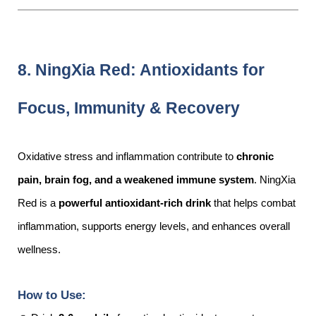
8. NingXia Red: Antioxidants for
Focus, Immunity & Recovery
Oxidative stress and inflammation contribute to
chronic
pain, brain fog, and a weakened immune system
. NingXia
Red is a
powerful antioxidant-rich drink
that helps combat
inflammation, supports energy levels, and enhances overall
wellness.
How to Use: