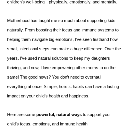
children’s well-being—physically, emotionally, and mentally.
Motherhood has taught me so much about supporting kids
naturally. From boosting their focus and immune systems to
helping them navigate big emotions, I’ve seen firsthand how
small, intentional steps can make a huge difference. Over the
years, I’ve used natural solutions to keep my daughters
thriving, and now, I love empowering other moms to do the
same! The good news? You don’t need to overhaul
everything at once. Simple, holistic habits can have a lasting
impact on your child’s health and happiness.
Here are some
powerful, natural ways
to support your
child’s focus, emotions, and immune health.