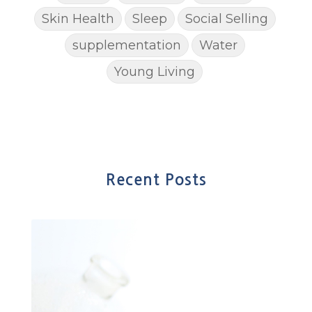
Skin Health
Sleep
Social Selling
supplementation
Water
Young Living
Recent Posts