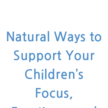
Natural Ways to
Support Your
Children’s
Focus,