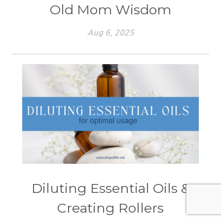
Old Mom Wisdom
Aug 6, 2025
Diluting Essential Oils &
Creating Rollers