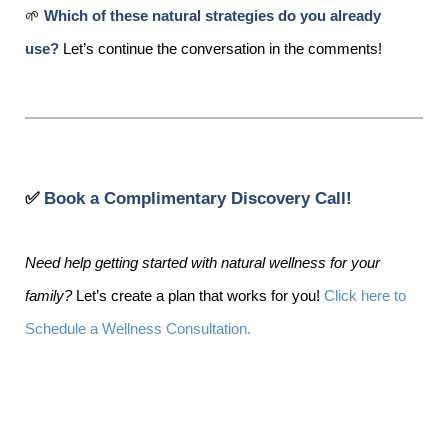
🌱
Which of these natural strategies do you already
use?
Let’s continue the conversation in the comments!
✅
Book a Complimentary Discovery Call!
Need help getting started with natural wellness for your
family?
Let’s create a plan that works for you!
Click here to
Schedule a Wellness Consultation.