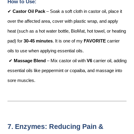
How to Use:
✔
Castor Oil Pack
– Soak a soft cloth in castor oil, place it
over the affected area, cover with plastic wrap, and apply
heat (such as a hot water bottle, BioMat, hot towel, or heating
pad) for
30-45 minutes
. It is one of my
FAVORITE
carrier
oils to use when applying essential oils.
✔
Massage Blend
– Mix castor oil with
V6
carrier oil, adding
essential oils like peppermint or copaiba, and massage into
sore muscles.
7. Enzymes: Reducing Pain &