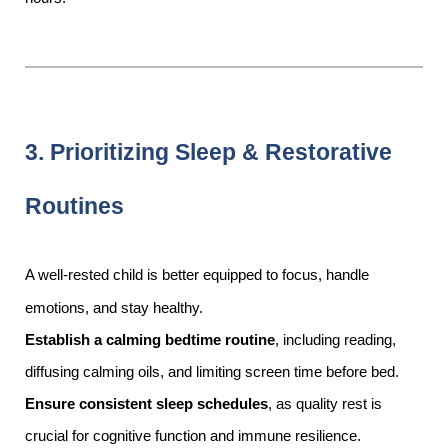
3. Prioritizing Sleep & Restorative
Routines
A well-rested child is better equipped to focus, handle
emotions, and stay healthy.
Establish a calming bedtime routine
, including reading,
diffusing calming oils, and limiting screen time before bed.
Ensure consistent sleep schedules
, as quality rest is
crucial for cognitive function and immune resilience.