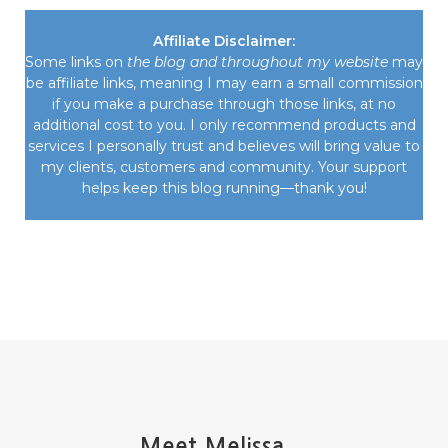
Affiliate Disclaimer:
Some links on
the blog and throughout my website
may
be affiliate links, meaning I may earn a small commission
if you make a purchase through those links, at no
additional cost to you. I only recommend products and
services I personally trust and believes will bring value to
my clients, customers and community. Your support
helps keep this blog running—thank you!
Meet Melissa...