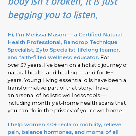
body isn't broken, it is just
begging you to listen.
Hi, I’m Melissa Mason — a Certified Natural
Health Professional, Raindrop Technique
Specialist, Zyto Specialist, lifelong learner,
and faith-filled wellness educator.
For
over
37 years, I’ve been on a holistic journey of
natural health and healing — and for
16+
years,
Young Living
essential oils have been a
transformative part of that story. I have
an
arsenal of holistic wellness tools
—
monthly at-home health scans that
including
you can do in the privacy of your own home.
I help women 40+ reclaim mobility, relieve
pain, balance hormones, and moms of all