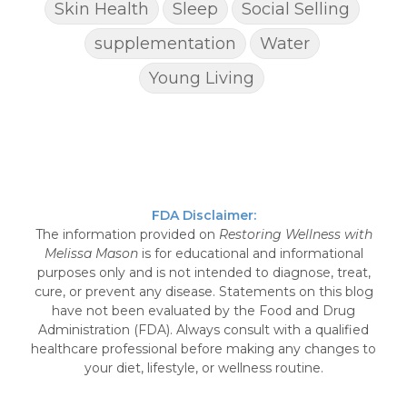
Skin Health
Sleep
Social Selling
supplementation
Water
Young Living
FDA Disclaimer:
The information provided on
Restoring Wellness with
Melissa Mason
is for educational and informational
purposes only and is not intended to diagnose, treat,
cure, or prevent any disease. Statements on this blog
have not been evaluated by the Food and Drug
Administration (FDA). Always consult with a qualified
healthcare professional before making any changes to
your diet, lifestyle, or wellness routine.