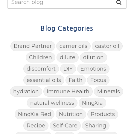
Blog Categories
Brand Partner
carrier oils
castor oil
Children
dilute
dilution
discomfort
DIY
Emotions
essential oils
Faith
Focus
hydration
Immune Health
Minerals
natural wellness
NingXia
NingXia Red
Nutrition
Products
Recipe
Self-Care
Sharing