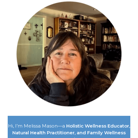
Hi, I’m Melissa Mason—a
Holistic Wellness Educator,
Natural Health Practitioner, and Family Wellness