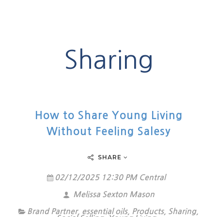
Sharing
How to Share Young Living
Without Feeling Salesy
SHARE
02/12/2025 12:30 PM Central
Melissa Sexton Mason
Brand Partner
,
essential oils
,
Products
,
Sharing
,