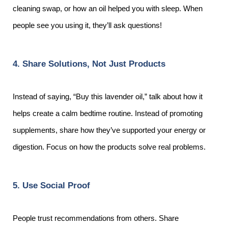
cleaning swap, or how an oil helped you with sleep. When
people see you using it, they’ll ask questions!
4. Share Solutions, Not Just Products
Instead of saying, “Buy this lavender oil,” talk about how it
helps create a calm bedtime routine. Instead of promoting
supplements, share how they’ve supported your energy or
digestion. Focus on how the products solve real problems.
5. Use Social Proof
People trust recommendations from others. Share