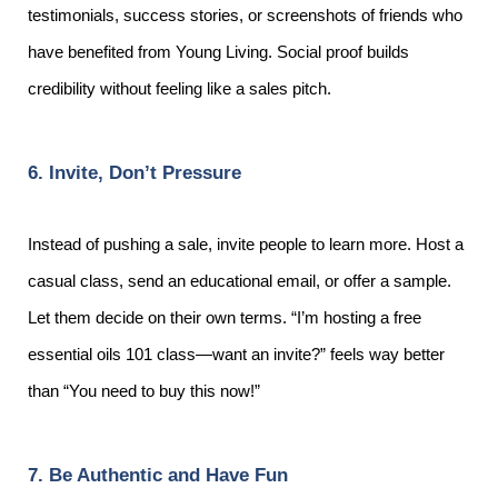
testimonials, success stories, or screenshots of friends who
have benefited from Young Living. Social proof builds
credibility without feeling like a sales pitch.
6. Invite, Don’t Pressure
Instead of pushing a sale, invite people to learn more. Host a
casual class, send an educational email, or offer a sample.
Let them decide on their own terms. “I’m hosting a free
essential oils 101 class—want an invite?” feels way better
than “You need to buy this now!”
7. Be Authentic and Have Fun