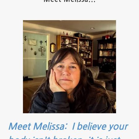
Meet Melissa: I believe your