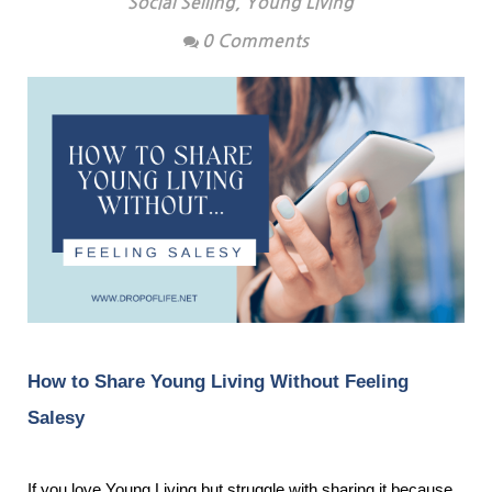
Social Selling
,
Young Living
0 Comments
How to Share Young Living Without Feeling
Salesy
If you love Young Living but struggle with sharing it because