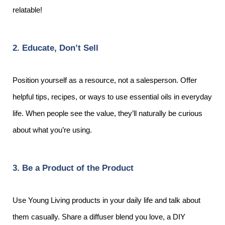
relatable!
2. Educate, Don’t Sell
Position yourself as a resource, not a salesperson. Offer
helpful tips, recipes, or ways to use essential oils in everyday
life. When people see the value, they’ll naturally be curious
about what you’re using.
3. Be a Product of the Product
Use Young Living products in your daily life and talk about
them casually. Share a diffuser blend you love, a DIY