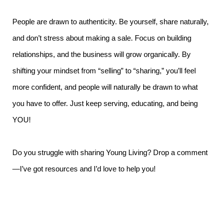
People are drawn to authenticity. Be yourself, share naturally,
and don’t stress about making a sale. Focus on building
relationships, and the business will grow organically. By
shifting your mindset from “selling” to “sharing,” you’ll feel
more confident, and people will naturally be drawn to what
you have to offer. Just keep serving, educating, and being
YOU!
Do you struggle with sharing Young Living? Drop a comment
—I’ve got resources and I’d love to help you!