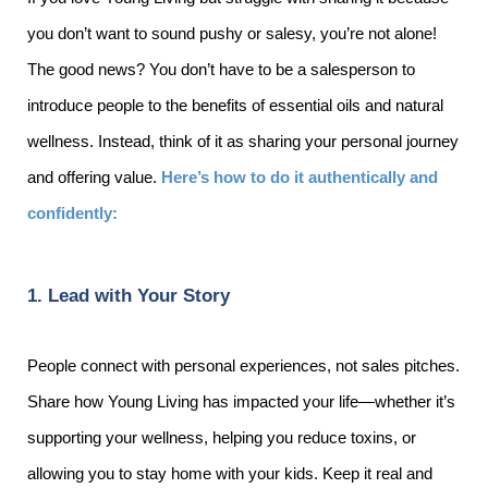
you don’t want to sound pushy or salesy, you’re not alone!
The good news? You don’t have to be a salesperson to
introduce people to the benefits of essential oils and natural
wellness. Instead, think of it as sharing your personal journey
and offering value.
Here’s how to do it authentically and
confidently:
1. Lead with Your Story
People connect with personal experiences, not sales pitches.
Share how Young Living has impacted your life—whether it’s
supporting your wellness, helping you reduce toxins, or
allowing you to stay home with your kids. Keep it real and