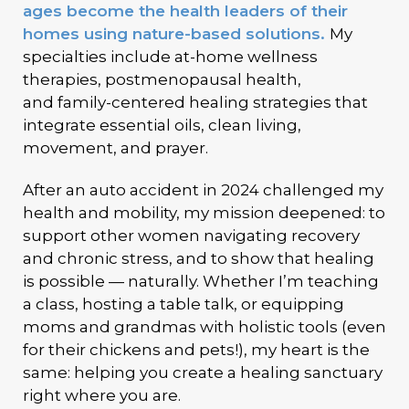
ages become the health leaders of their
homes using nature-based solutions.
My
specialties include
at-home wellness
therapies,
postmenopausal health,
and
family-centered healing strategies
that
integrate essential oils, clean living,
movement, and prayer.
After an auto accident in 2024 challenged my
health and mobility, my mission deepened: to
support other women navigating recovery
and chronic stress, and to show that healing
is possible — naturally. Whether I’m teaching
a class, hosting a table talk, or equipping
moms and grandmas with holistic tools (even
for their chickens and pets!), my heart is the
same:
helping you create a healing sanctuary
right where you are.