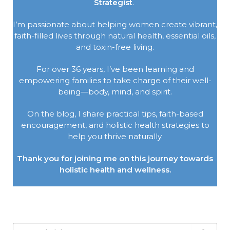
Strategist
.
I’m passionate about helping women create vibrant,
faith-filled lives through natural health, essential oils,
and toxin-free living.
For over 36 years, I’ve been learning and
empowering families to take charge of their well-
being—body, mind, and spirit.
On the blog, I share practical tips, faith-based
encouragement, and holistic health strategies to
help you thrive naturally.
Thank you for joining me on this journey towards
holistic health and wellness.