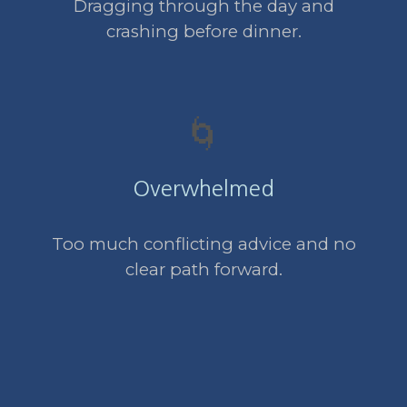
Dragging through the day and
crashing before dinner.
🌀
Overwhelmed
Too much conflicting advice and no
clear path forward.