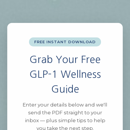
FREE INSTANT DOWNLOAD
Grab Your Free
GLP-1 Wellness
Guide
Enter your details below and we'll
send the PDF straight to your
inbox — plus simple tips to help
you take the next step.