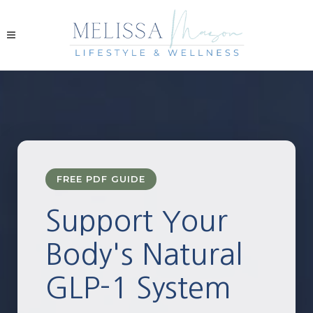
FREE PDF GUIDE
Support Your
Body's Natural
GLP-1 System