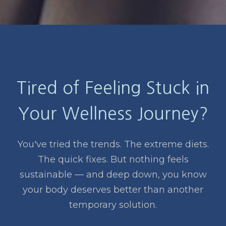
Tired of Feeling Stuck in
Your Wellness Journey?
You've tried the trends. The extreme diets.
The quick fixes. But nothing feels
sustainable — and deep down, you know
your body deserves better than another
temporary solution.