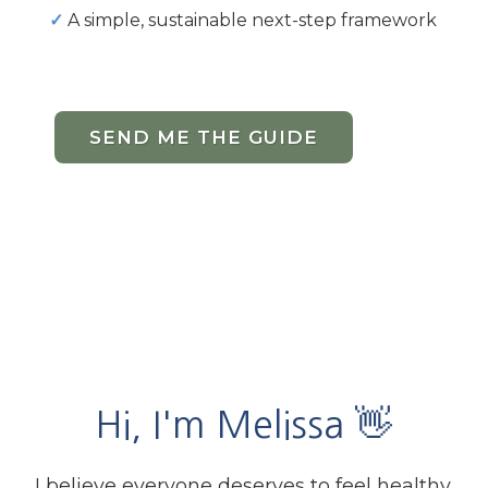
✓
A simple, sustainable next-step framework
SEND ME THE GUIDE
Hi, I'm Melissa 👋
I believe everyone deserves to feel healthy,