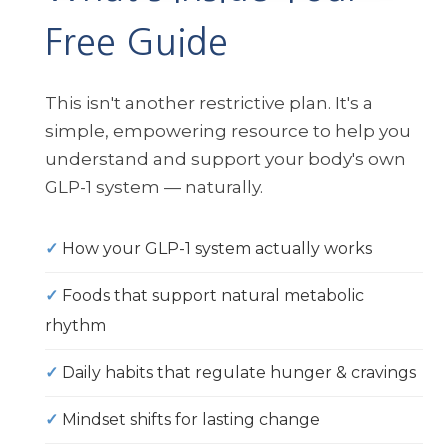
Free Guide
This isn't another restrictive plan. It's a
simple, empowering resource to help you
understand and support your body's own
GLP-1 system — naturally.
✓
How your GLP-1 system actually works
✓
Foods that support natural metabolic
rhythm
✓
Daily habits that regulate hunger & cravings
✓
Mindset shifts for lasting change