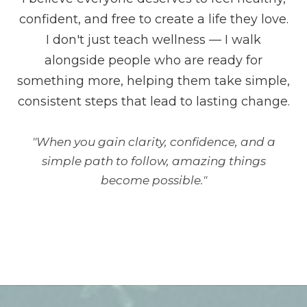
confident, and free to create a life they love.
I don't just teach wellness — I walk
alongside people who are ready for
something more, helping them take simple,
consistent steps that lead to lasting change.
"When you gain clarity, confidence, and a
simple path to follow, amazing things
become possible."