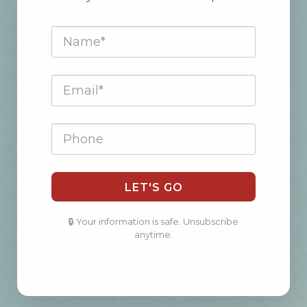
LET'S GO
🔒 Your information is safe. Unsubscribe
anytime.