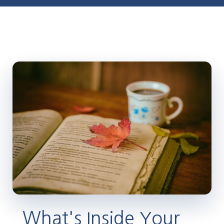
What's Inside Your