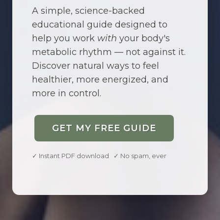
A simple, science-backed
educational guide designed to
help you work
with
your body's
metabolic rhythm — not against it.
Discover natural ways to feel
healthier, more energized, and
more in control.
GET MY FREE GUIDE
✓ Instant PDF download ✓ No spam, ever