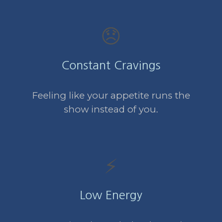
😞
Constant Cravings
Feeling like your appetite runs the
show instead of you.
⚡
Low Energy